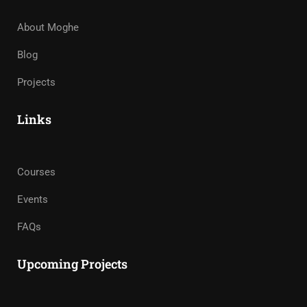
About Moghe
Blog
Projects
Links
Courses
Events
FAQs
Upcoming Projects