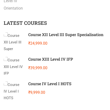
Level IV
Orientation
LATEST COURSES
Course XII Level III Super Specialisation
₹24,999.00
Course XIII Level IV IFP
₹39,999.00
Course IV Level I HOTS
₹9,999.00