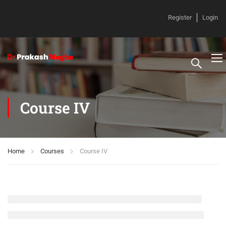
Register
Login
Course IV
Home
Courses
Course IV