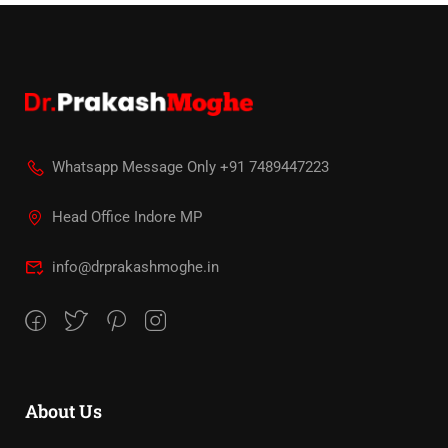
Whatsapp Message Only +91 7489447223
Head Office Indore MP
info@drprakashmoghe.in
About Us