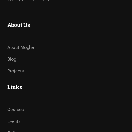
About Us
About Moghe
Blog
Projects
Links
Courses
Events