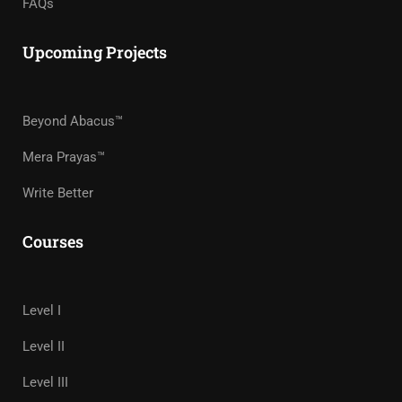
FAQs
Upcoming Projects
Beyond Abacus™
Mera Prayas™
Write Better
Courses
Level I
Level II
Level III