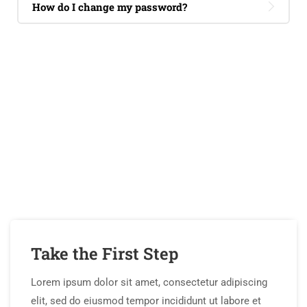
How do I change my password?
If You Have Any Questions
You Can Call Me 24/7
CALL US NOW
Take the First Step
Lorem ipsum dolor sit amet, consectetur adipiscing
elit, sed do eiusmod tempor incididunt ut labore et