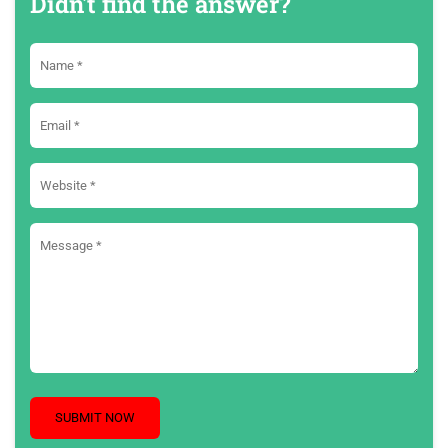
Didn't find the answer?