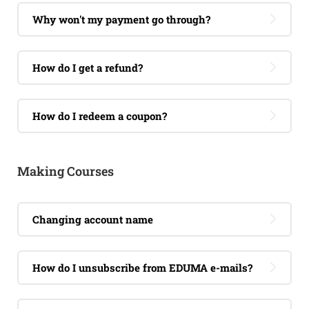
Why won't my payment go through?
How do I get a refund?
How do I redeem a coupon?
Making Courses
Changing account name
How do I unsubscribe from EDUMA e-mails?