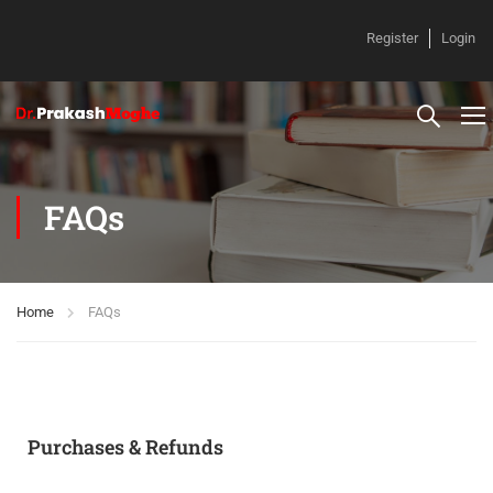
Register
Login
FAQs
Home
FAQs
Purchases & Refunds