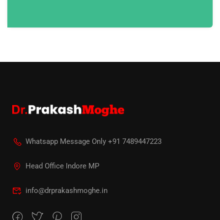
Whatsapp Message Only +91 7489447223
Head Office Indore MP
info@drprakashmoghe.in