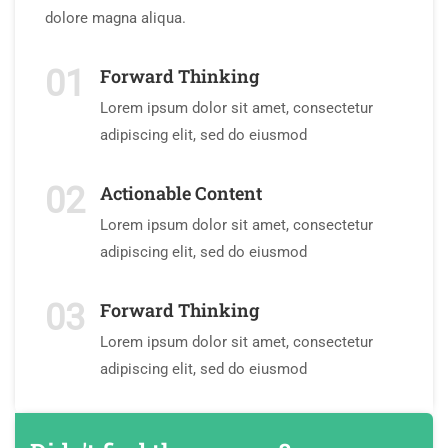
dolore magna aliqua.
01
Forward Thinking
Lorem ipsum dolor sit amet, consectetur
adipiscing elit, sed do eiusmod
02
Actionable Content
Lorem ipsum dolor sit amet, consectetur
adipiscing elit, sed do eiusmod
03
Forward Thinking
Lorem ipsum dolor sit amet, consectetur
adipiscing elit, sed do eiusmod