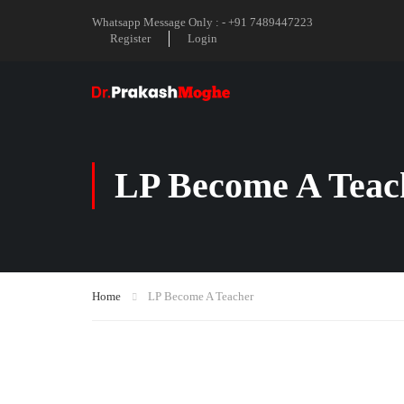
Whatsapp Message Only : - +91 7489447223
Register
Login
LP Become A Teac
Home
LP Become A Teacher