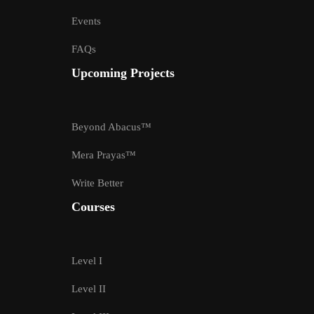
Events
FAQs
Upcoming Projects
Beyond Abacus™
Mera Prayas™
Write Better
Courses
Level I
Level II