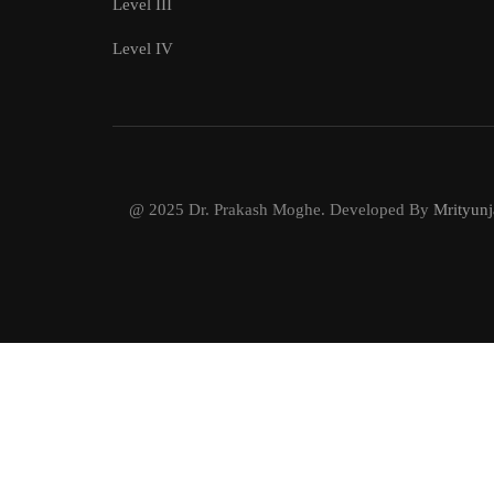
Level III
Level IV
@ 2025 Dr. Prakash Moghe. Developed By
Mrityunj