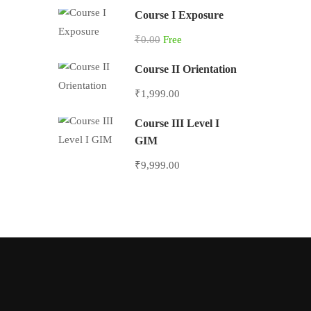
Course I Exposure
₹0.00
Free
Course II Orientation
₹1,999.00
Course III Level I
GIM
₹9,999.00