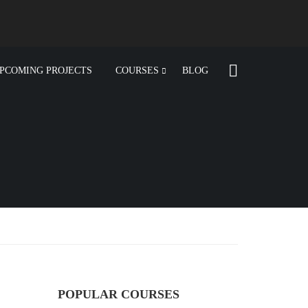
PCOMING PROJECTS
COURSES
BLOG
POPULAR COURSES