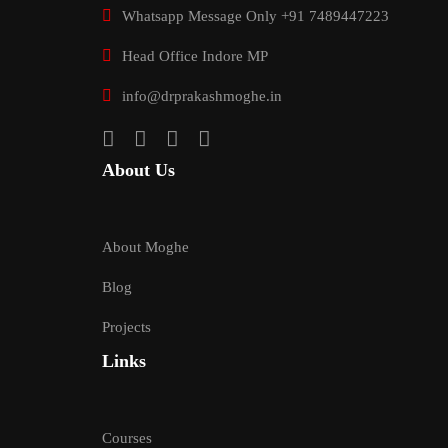
Whatsapp Message Only +91 7489447223
Head Office Indore MP
info@drprakashmoghe.in
About Us
About Moghe
Blog
Projects
Links
Courses