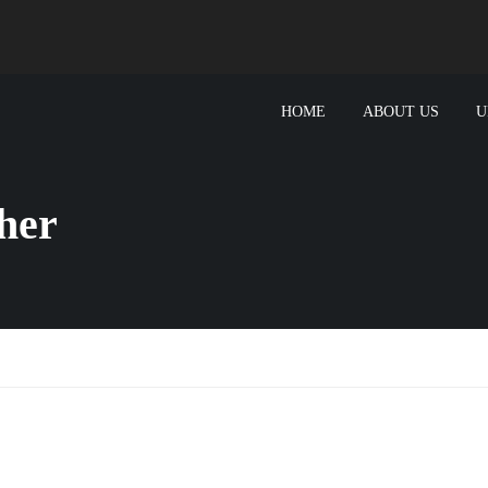
HOME
ABOUT US
U
her