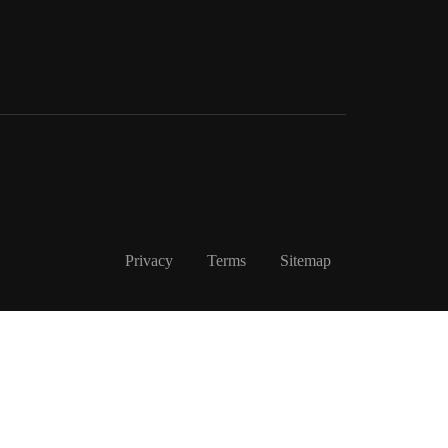
Privacy
Terms
Sitemap