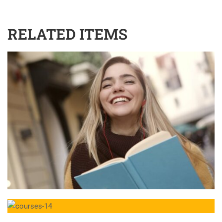
RELATED ITEMS