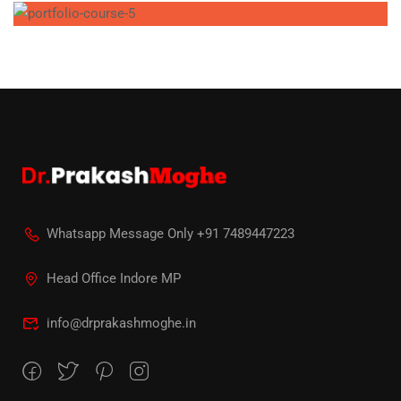
Whatsapp Message Only +91 7489447223
Head Office Indore MP
info@drprakashmoghe.in