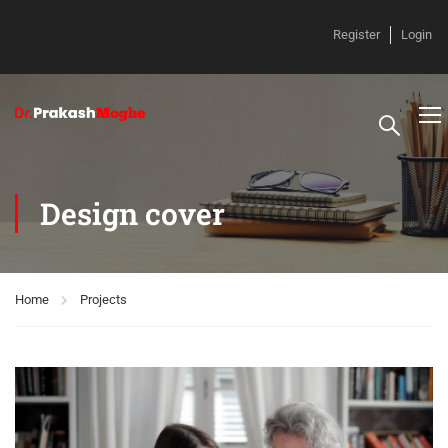
Register
Login
Design cover
Home
Projects