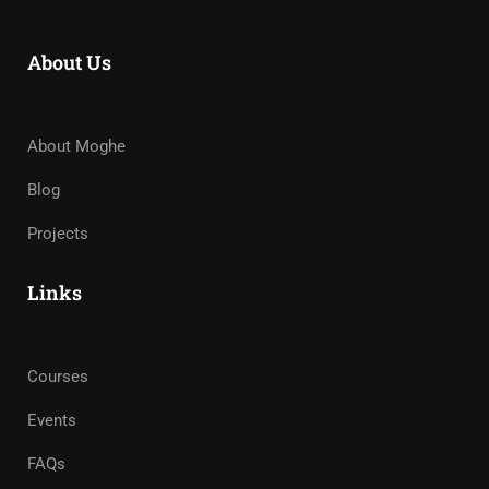
About Us
About Moghe
Blog
Projects
Links
Courses
Events
FAQs