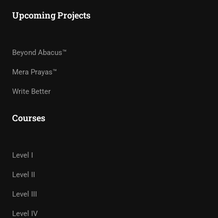
Upcoming Projects
Beyond Abacus™
Mera Prayas™
Write Better
Courses
Level I
Level II
Level III
Level IV