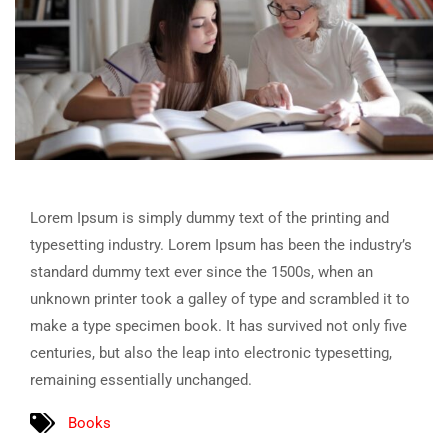
Lorem Ipsum is simply dummy text of the printing and
typesetting industry. Lorem Ipsum has been the industry’s
standard dummy text ever since the 1500s, when an
unknown printer took a galley of type and scrambled it to
make a type specimen book. It has survived not only five
centuries, but also the leap into electronic typesetting,
remaining essentially unchanged.
Books