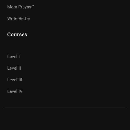
Mera Prayas™
Write Better
Courses
Level I
Level II
Level III
Level IV