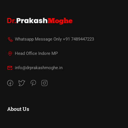
Whatsapp Message Only +91 7489447223
Head Office Indore MP
info@drprakashmoghe.in
About Us