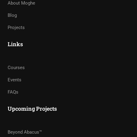
About Moghe
Blog
Projects
Links
Courses
Events
FAQs
Upcoming Projects
Beyond Abacus™