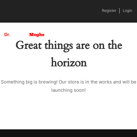
Register
Login
Great things are on the
horizon
Something big is brewing! Our store is in the works and will be
launching soon!