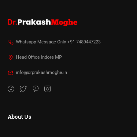
Whatsapp Message Only +91 7489447223
Head Office Indore MP
info@drprakashmoghe.in
About Us