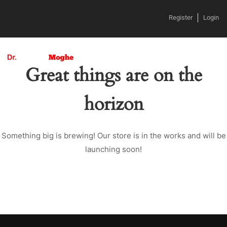
Register
Login
Great things are on the
horizon
Something big is brewing! Our store is in the works and will be
launching soon!