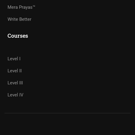
Mera Prayas™
Write Better
Courses
Level I
Level II
Level III
Level IV