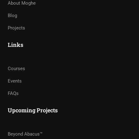
About Moghe
Blog
Projects
Links
Courses
Events
FAQs
Upcoming Projects
Beyond Abacus™