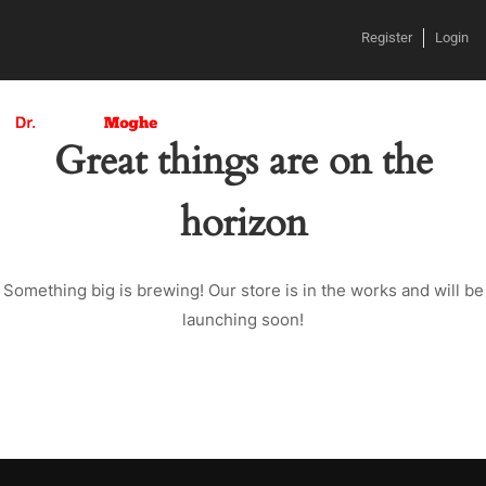
Register
Login
Great things are on the
horizon
Something big is brewing! Our store is in the works and will be
launching soon!