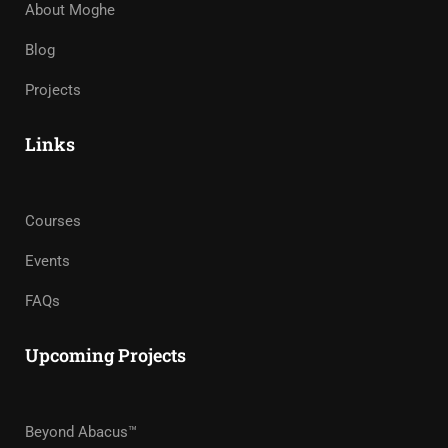
About Moghe
Blog
Projects
Links
Courses
Events
FAQs
Upcoming Projects
Beyond Abacus™