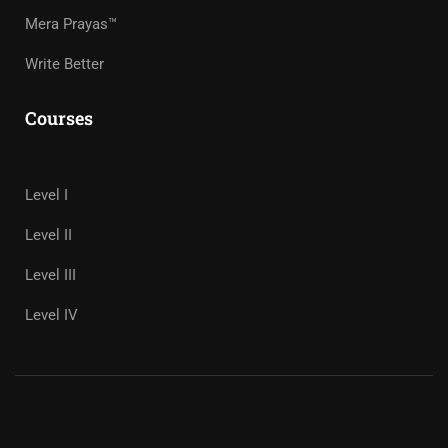
Mera Prayas™
Write Better
Courses
Level I
Level II
Level III
Level IV