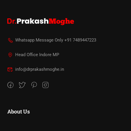
Whatsapp Message Only +91 7489447223
Head Office Indore MP
info@drprakashmoghe.in
About Us