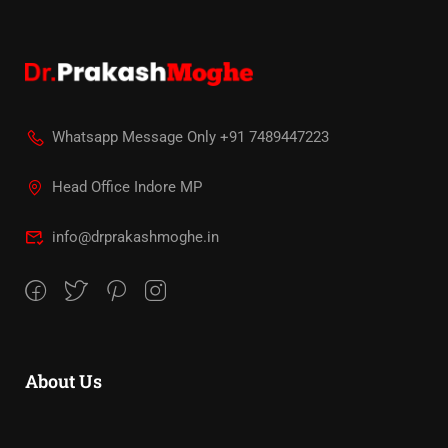
Whatsapp Message Only +91 7489447223
Head Office Indore MP
info@drprakashmoghe.in
About Us