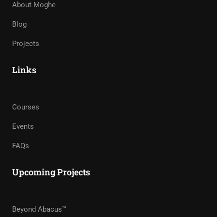
About Moghe
Blog
Projects
Links
Courses
Events
FAQs
Upcoming Projects
Beyond Abacus™