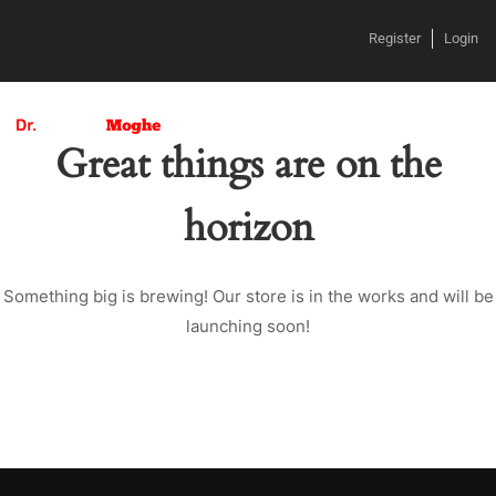
Register
Login
Great things are on the
horizon
Something big is brewing! Our store is in the works and will be
launching soon!