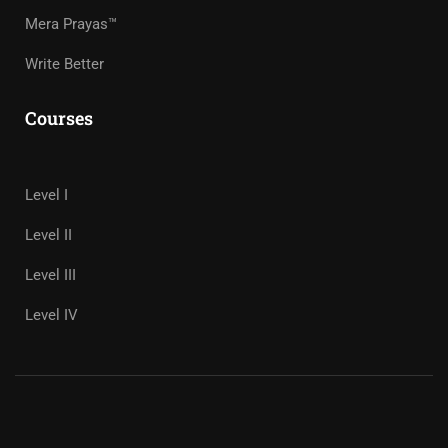
Mera Prayas™
Write Better
Courses
Level I
Level II
Level III
Level IV