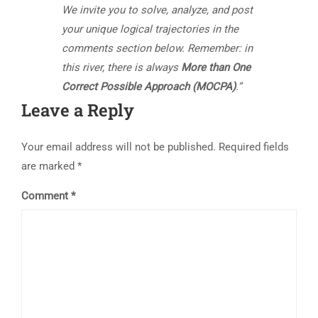
We invite you to solve, analyze, and post
your unique logical trajectories in the
comments section below. Remember: in
this river, there is always
More than One
Correct Possible Approach (MOCPA)
.”
Leave a Reply
Your email address will not be published.
Required fields
are marked
*
Comment
*