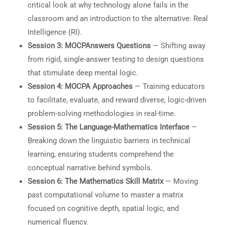
critical look at why technology alone fails in the
classroom and an introduction to the alternative: Real
Intelligence (RI).
Session 3: MOCPAnswers Questions
— Shifting away
from rigid, single-answer testing to design questions
that stimulate deep mental logic.
Session 4: MOCPA Approaches
— Training educators
to facilitate, evaluate, and reward diverse, logic-driven
problem-solving methodologies in real-time.
Session 5: The Language-Mathematics Interface
—
Breaking down the linguistic barriers in technical
learning, ensuring students comprehend the
conceptual narrative behind symbols.
Session 6: The Mathematics Skill Matrix
— Moving
past computational volume to master a matrix
focused on cognitive depth, spatial logic, and
numerical fluency.