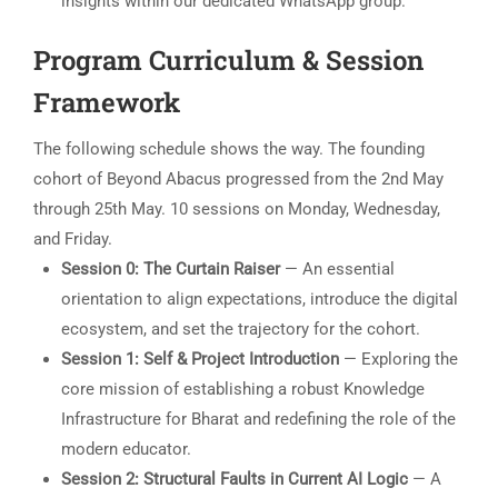
insights within our dedicated WhatsApp group.
Program Curriculum & Session
Framework
The following schedule shows the way. The founding
cohort of Beyond Abacus progressed from the 2nd May
through 25th May. 10 sessions on Monday, Wednesday,
and Friday.
Session 0: The Curtain Raiser
— An essential
orientation to align expectations, introduce the digital
ecosystem, and set the trajectory for the cohort.
Session 1: Self & Project Introduction
— Exploring the
core mission of establishing a robust Knowledge
Infrastructure for Bharat and redefining the role of the
modern educator.
Session 2: Structural Faults in Current AI Logic
— A