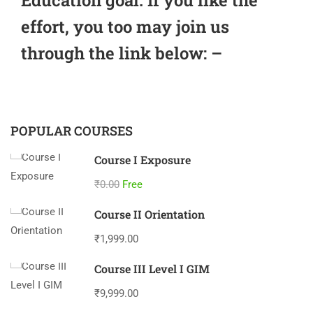
effort, you too may join us
through the link below: –
POPULAR COURSES
Course I Exposure
₹0.00
Free
Course II Orientation
₹1,999.00
Course III Level I GIM
₹9,999.00