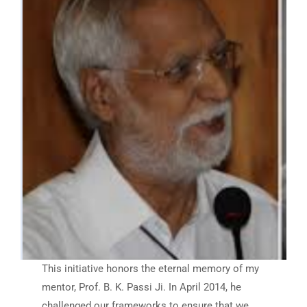
This initiative honors the eternal memory of my
mentor, Prof. B. K. Passi Ji. In April 2014, he
challenged our frameworks to ensure that we