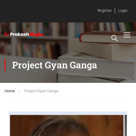
Register
Login
Project Gyan Ganga
Home
Project Gyan Ganga