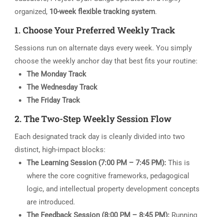
organized,
10-week flexible tracking system
.
1. Choose Your Preferred Weekly Track
Sessions run on alternate days every week. You simply
choose the weekly anchor day that best fits your routine:
The Monday Track
The Wednesday Track
The Friday Track
2. The Two-Step Weekly Session Flow
Each designated track day is cleanly divided into two
distinct, high-impact blocks:
The Learning Session (7:00 PM – 7:45 PM):
This is
where the core cognitive frameworks, pedagogical
logic, and intellectual property development concepts
are introduced.
The Feedback Session (8:00 PM – 8:45 PM):
Running