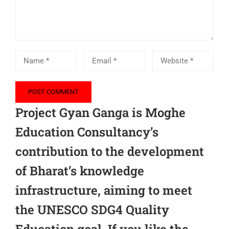
Project Gyan Ganga is Moghe
Education Consultancy’s
contribution to the development
of Bharat’s knowledge
infrastructure, aiming to meet
the UNESCO SDG4 Quality
Education goal. If you like the