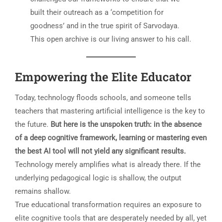
built their outreach as a ‘competition for
goodness’ and in the true spirit of Sarvodaya.
This open archive is our living answer to his call.
Empowering the Elite Educator
Today, technology floods schools, and someone tells
teachers that mastering artificial intelligence is the key to
the future.
But here is the unspoken truth: in the absence
of a deep cognitive framework, learning or mastering even
the best AI tool will not yield any significant results.
Technology merely amplifies what is already there. If the
underlying pedagogical logic is shallow, the output
remains shallow.
True educational transformation requires an exposure to
elite cognitive tools that are desperately needed by all, yet