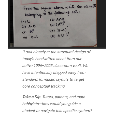
“Look closely at the structural design of
today’s handwritten sheet from our
active 1996–2005 classroom vault. We
have intentionally stepped away from
standard, formulaic layouts to target
core conceptual tracking.
Take a Dip:
Tutors, parents, and math
hobbyists—how would you guide a
student to navigate this specific system?