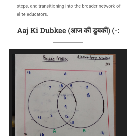
steps, and transitioning into the broader network of
elite educators.
Aaj Ki Dubkee (आज की डुबकी) (-: