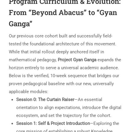
Program Curriculum & Evolution:
From “Beyond Abacus” to “Gyan
Ganga”
Our previous core cohort built and successfully field-
tested the foundational architecture of this movement.
While that initial rollout deeply anchored itself in
mathematical pedagogy,
Project Gyan Ganga
expands the
horizon entirely to serve a universal academic audience.
Below is the verified, 10-week sequence that bridges our
proven pedagogical baseline with our new, universally
applicable modules:
Session 0: The Curtain Raiser
—An essential
orientation to align expectations, introduce the digital
ecosystem, and set the trajectory for the cohort.
Session 1: Self & Project Introduction
—Exploring the
core mission of establishing a robust Knowledge