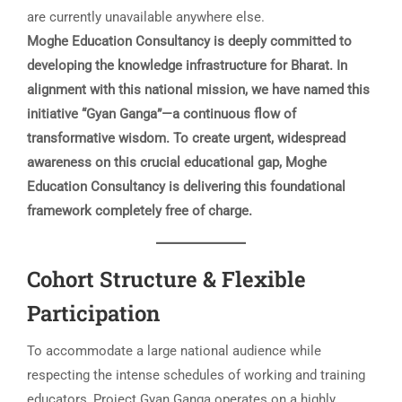
are currently unavailable anywhere else.
Moghe Education Consultancy is deeply committed to
developing the knowledge infrastructure for Bharat. In
alignment with this national mission, we have named this
initiative “Gyan Ganga”—a continuous flow of
transformative wisdom. To create urgent, widespread
awareness on this crucial educational gap, Moghe
Education Consultancy is delivering this foundational
framework completely free of charge.
Cohort Structure & Flexible
Participation
To accommodate a large national audience while
respecting the intense schedules of working and training
educators, Project Gyan Ganga operates on a highly