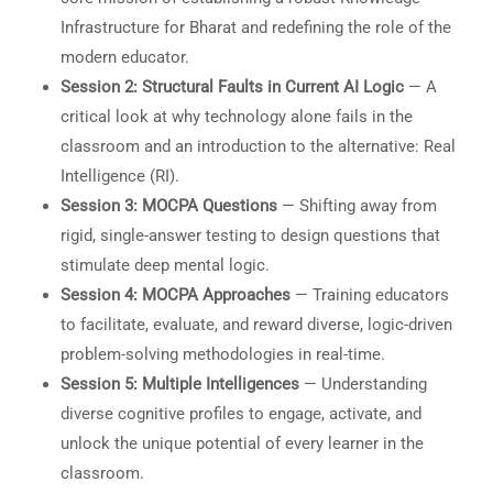
Infrastructure for Bharat and redefining the role of the
modern educator.
Session 2: Structural Faults in Current AI Logic
— A
critical look at why technology alone fails in the
classroom and an introduction to the alternative: Real
Intelligence (RI).
Session 3: MOCPA Questions
— Shifting away from
rigid, single-answer testing to design questions that
stimulate deep mental logic.
Session 4: MOCPA Approaches
— Training educators
to facilitate, evaluate, and reward diverse, logic-driven
problem-solving methodologies in real-time.
Session 5: Multiple Intelligences
— Understanding
diverse cognitive profiles to engage, activate, and
unlock the unique potential of every learner in the
classroom.