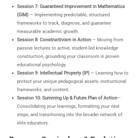
Session 7: Guaranteed Improvement in Mathematics
(GIM)
— Implementing predictable, structured
frameworks to track, diagnose, and guarantee
measurable academic growth.
Session 8: Constructivism in Action
— Moving from
passive lectures to active, student-led knowledge
construction, grounding your classroom in proven
educational psychology.
Session 9: Intellectual Property (IP)
— Learning how to
protect your unique pedagogical assets, instructional
frameworks, and content.
Session 10: Summing Up & Future Plan of Action
—
Consolidating your learnings, formatting your next
steps, and transitioning into the broader network of
elite educators.