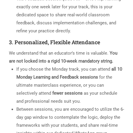
exactly one week later for your track, this is your
dedicated space to share real-world classroom
feedback, discuss implementation challenges, and
refine your practice directly.
3. Personalized, Flexible Attendance
We understand that an educator’s time is valuable.
You
are not locked into a rigid 10-week mandatory string.
If you choose the Monday track, you can attend
all 10
Monday Learning and Feedback sessions
for the
ultimate masterclass experience, or you can
selectively attend
fewer sessions
as your schedule
and professional needs suit you.
Between sessions, you are encouraged to utilize the 6-
day gap window to contemplate the logic, deploy the
frameworks with your students, and share real-time