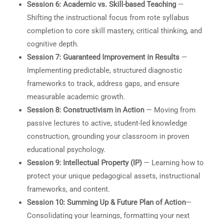
Session 6: Academic vs. Skill-based Teaching
—
Shifting the instructional focus from rote syllabus
completion to core skill mastery, critical thinking, and
cognitive depth.
Session 7: Guaranteed Improvement in Results
—
Implementing predictable, structured diagnostic
frameworks to track, address gaps, and ensure
measurable academic growth.
Session 8: Constructivism in Action
— Moving from
passive lectures to active, student-led knowledge
construction, grounding your classroom in proven
educational psychology.
Session 9: Intellectual Property (IP)
— Learning how to
protect your unique pedagogical assets, instructional
frameworks, and content.
Session 10: Summing Up & Future Plan of Action
—
Consolidating your learnings, formatting your next