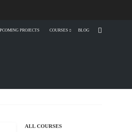
PCOMING PROJECTS
COURSES
BLOG
ALL COURSES