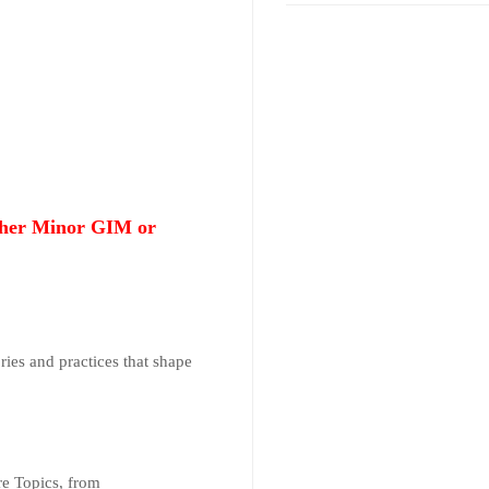
ither Minor GIM or
ries and practices that shape
re Topics, from