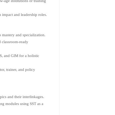
-age institutions or training
 impact and leadership roles.
 mastery and specialization.
nd classroom-ready
, and GIM for a holistic
or, trainer, and policy
ics and their interlinkages.
ning modules using SST as a