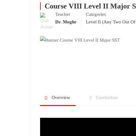
Course VIII Level II Major 
Teacher
Categories
Dr. Moghe
Level II (Any Two Out Of
Overview
Curriculum