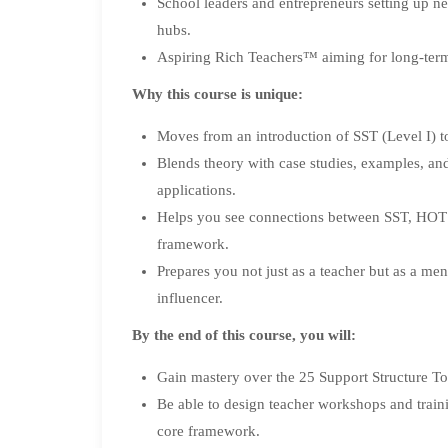
School leaders and entrepreneurs setting up new
hubs.
Aspiring Rich Teachers™ aiming for long-term
Why this course is unique:
Moves from an introduction of SST (Level I) to
Blends theory with case studies, examples, a
applications.
Helps you see connections between SST, HOTS
framework.
Prepares you not just as a teacher but as a ment
influencer.
By the end of this course, you will:
Gain mastery over the 25 Support Structure Top
Be able to design teacher workshops and trai
core framework.