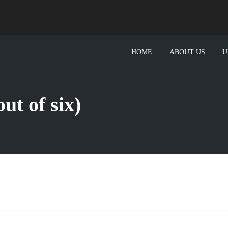
HOME
ABOUT US
U
ut of six)