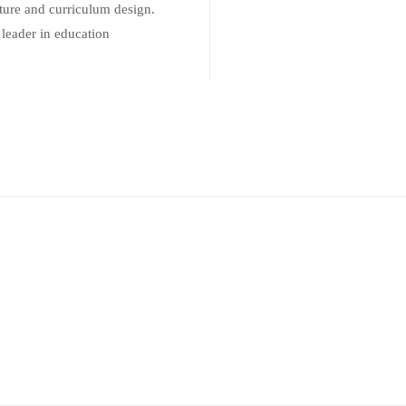
ure and curriculum design.
 leader in education