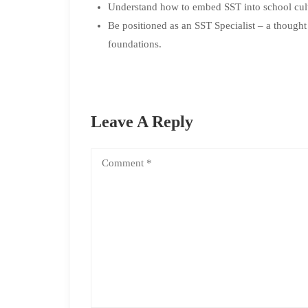
Understand how to embed SST into school cult
Be positioned as an SST Specialist – a thought
foundations.
Leave A Reply