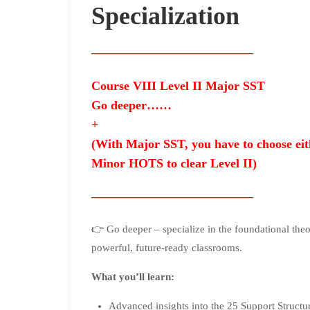
Specialization
—————————————
Course VIII Level II Major SST
Go deeper……
+
(With Major SST, you have to choose e
Minor HOTS to clear Level II)
—————————————
👉 Go deeper – specialize in the foundational theo
powerful, future-ready classrooms.
What you’ll learn:
Advanced insights into the 25 Support Structu