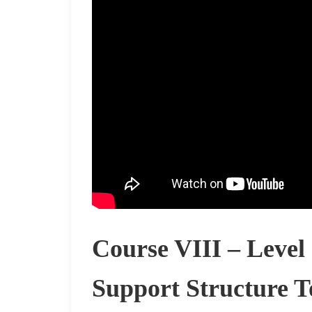
Course VIII – Level
Support Structure T