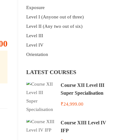
Exposure
Level I (Anyone out of three)
Level II (Any two out of six)
Level III
00
Level IV
Orientation
LATEST COURSES
Course XII Level III
Super Specialisation
₹24,999.00
Course XIII Level IV
IFP