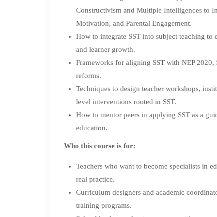
Constructivism and Multiple Intelligences to I
Motivation, and Parental Engagement.
How to integrate SST into subject teaching to
and learner growth.
Frameworks for aligning SST with NEP 2020, 
reforms.
Techniques to design teacher workshops, insti
level interventions rooted in SST.
How to mentor peers in applying SST as a gui
education.
Who this course is for:
Teachers who want to become specialists in edu
real practice.
Curriculum designers and academic coordinator
training programs.