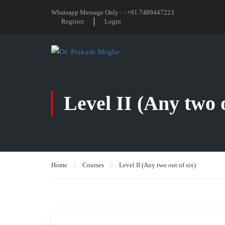
Whatsapp Message Only : - +91 7489447223
Register
Login
Level II (Any two o
Home
Courses
Level II (Any two out of six)