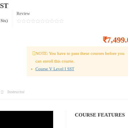
SST
Review
 Six)
₹7,499.
NOTE: You have to pass these courses before you
can enroll this course.
Course V Level I SST
Instructor
COURSE FEATURES