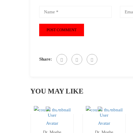
Share:
YOU MAY LIKE
Dr. Moghe
Dr. Moghe