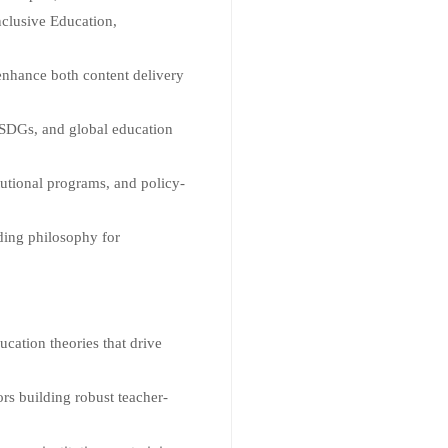
nclusive Education,
 enhance both content delivery
SDGs, and global education
tutional programs, and policy-
ding philosophy for
cation theories that drive
s building robust teacher-