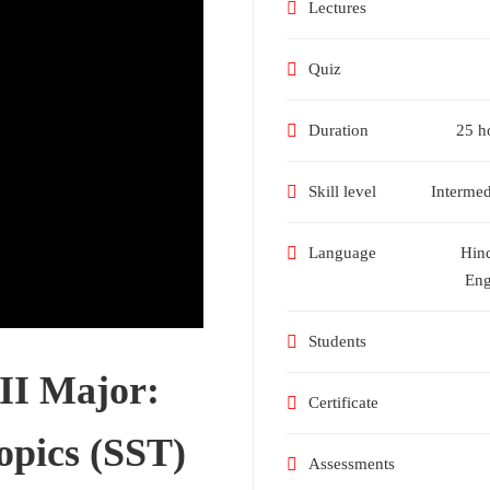
Lectures
Quiz
Duration
25 h
Skill level
Intermed
Language
Hin
Eng
Students
 II Major:
Certificate
opics (SST)
Assessments