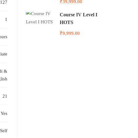
₹39,999.00
127
Course IV Level I
1
HOTS
₹9,999.00
ours
iate
di &
lish
21
Yes
Self