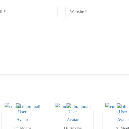
Dr. Moghe
Dr. Moghe
Dr. Mog